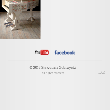
© 2015 Sławomir Zubrzycki
All rights reserved