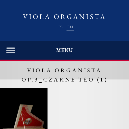
VIOLA ORGANISTA
PL
EN
MENU
VIOLA ORGANISTA
OP.3_CZARNE TŁO (1)