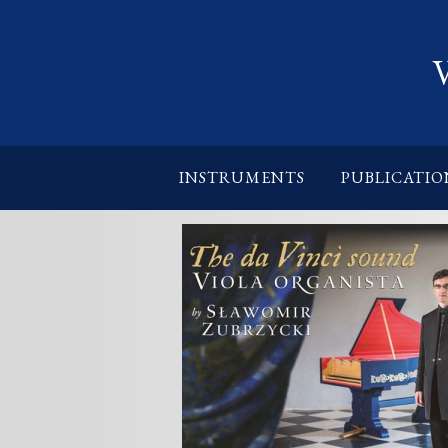
INSTRUMENTS
PUBLICATIO