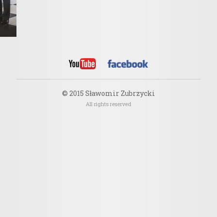
© 2015 Sławomir Zubrzycki
All rights reserved