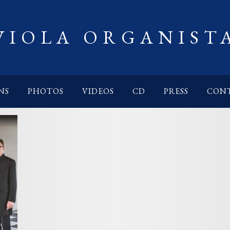
VIOLA ORGANIST
NS
PHOTOS
VIDEOS
CD
PRESS
CON