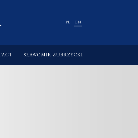
A
PL
EN
TACT
SŁAWOMIR ZUBRZYCKI